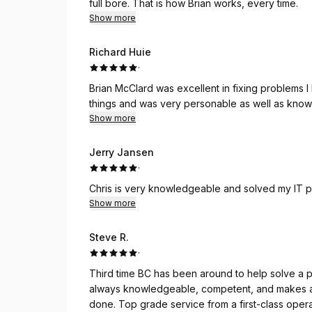
full bore. That is how Brian works, every time.
Show more
Richard Huie
·
Brian McClard was excellent in fixing problems 
things and was very personable as well as know
Show more
Jerry Jansen
·
Chris is very knowledgeable and solved my IT 
Show more
Steve R.
·
Third time BC has been around to help solve a
always knowledgeable, competent, and makes a t