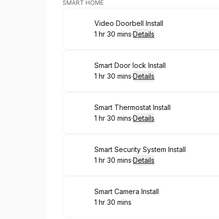
SMART HOME
Book
Video Doorbell Install
1 hr 30 mins
·
Details
.
Duration
:
Book
Smart Door lock Install
1 hr 30 mins
·
Details
.
Duration
:
Book
Smart Thermostat Install
1 hr 30 mins
·
Details
.
Duration
:
Book
Smart Security System Install
1 hr 30 mins
·
Details
.
Duration
:
Book
Smart Camera Install
1 hr 30 mins
.
Duration
: