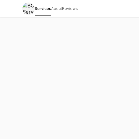
Services
About
Reviews