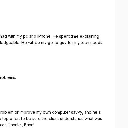
I had with my pc and iPhone. He spent time explaining
ledgeable. He will be my go-to guy for my tech needs.
problems.
 problem or improve my own computer savvy, and he's
op effort to be sure the client understands what was
done. Top grade service from a first-class operator. Thanks, Brian!