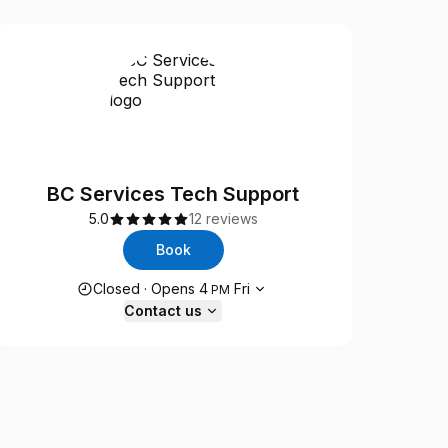
BC Services Tech Support
5.0
12 reviews
Book
Opening hours
Closed
·
Opens
4
Fri
PM
Contact us