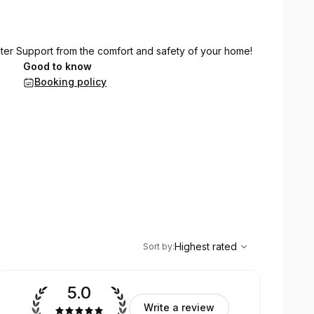
ater Support from the comfort and safety of your home!
Good to know
Booking policy
,
Highest rated
Sort
Highest rated
Sort by
:
5.0
Write a review