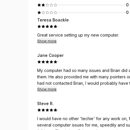
0
0
Teresa Boackle
·
Great service setting up my new computer.
Show more
Jane Cooper
·
My computer had so many issues and Brian did an
them. He also provided me with many pointers on how to care for and extend the life of my computer. If I
had not contacted Brian, I would probably have to purchase a
resource for any future computer needs that I may have. He is incredibly knowledgea
Show more
and trustworthy. I am thankful for the servic
Steve R.
·
I would have no other 'techie' for any work on, for or ab
several computer issues for me, speedily and successfully. You get what you pay for