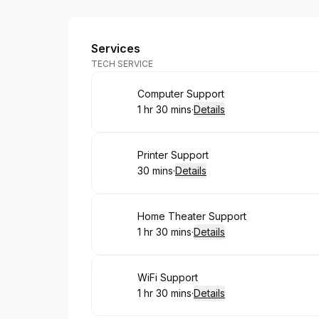
BC Services Tech Support
Services
TECH SERVICE
Book
Computer Support
1 hr 30 mins
·
Details
.
Duration
:
Book
Printer Support
30 mins
·
Details
.
Duration
:
Book
Home Theater Support
1 hr 30 mins
·
Details
.
Duration
:
Book
WiFi Support
1 hr 30 mins
·
Details
.
Duration
: