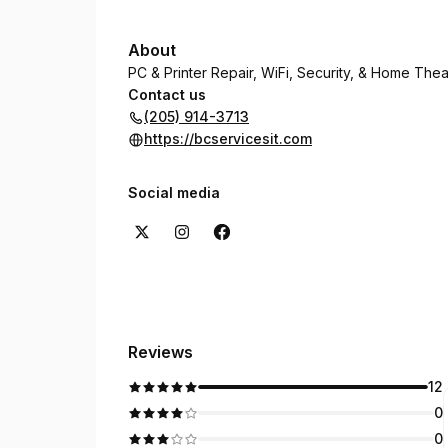
About
PC & Printer Repair, WiFi, Security, & Home The
Contact us
(205) 914-3713
https://bcservicesit.com
Social media
Reviews
12
0
0