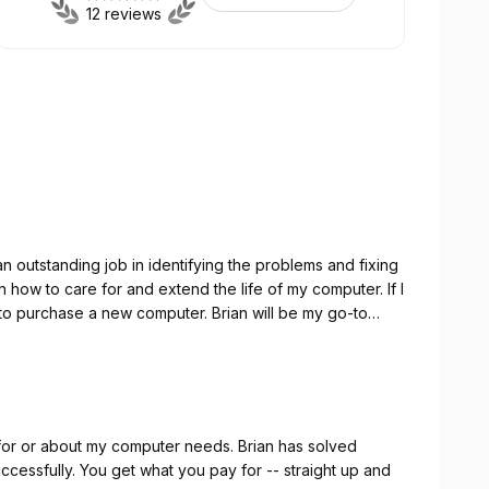
12 reviews
 outstanding job in identifying the problems and fixing
 new computer. Brian will be my go-to
ble, dependable
e that he provides.
out my computer needs. Brian has solved
 -- straight up and