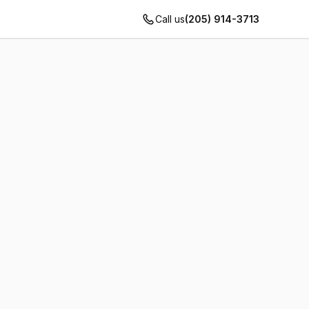
Call us
(205) 914-3713